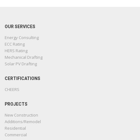
OUR SERVICES
Energy Consulting
ECC Rating
HERS Rating
Mechanical Drafting
Solar PV Drafting
CERTIFICATIONS
CHEERS
PROJECTS
New Construction
Additions/Remodel
Residential
Commercial