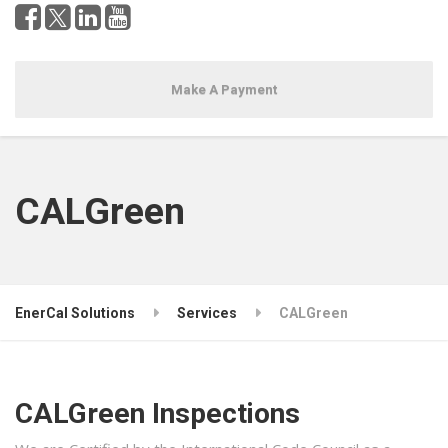
Make A Payment
CALGreen
EnerCal Solutions
Services
CALGreen
CALGreen Inspections