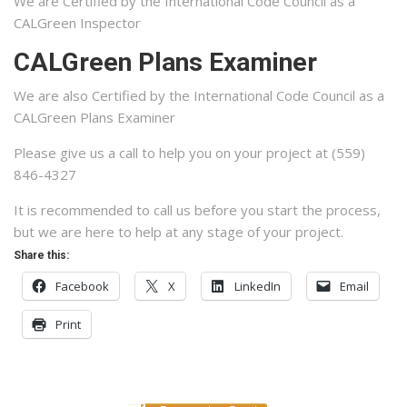
We are Certified by the International Code Council as a
CALGreen Inspector
CALGreen Plans Examiner
We are also Certified by the International Code Council as a
CALGreen Plans Examiner
Please give us a call to help you on your project at (559)
846-4327
It is recommended to call us before you start the process,
but we are here to help at any stage of your project.
Share this:
Facebook
X
LinkedIn
Email
Print