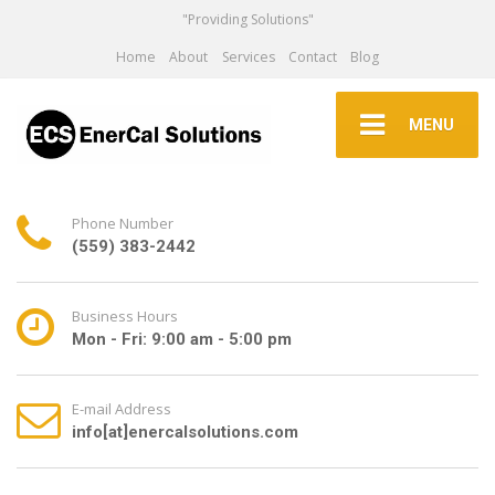
"Providing Solutions"
Home
About
Services
Contact
Blog
MENU
Phone Number
(559) 383-2442
Business Hours
Mon - Fri: 9:00 am - 5:00 pm
E-mail Address
info[at]enercalsolutions.com