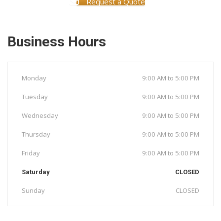
Request a Quote
Business Hours
Monday
9:00 AM to 5:00 PM
Tuesday
9:00 AM to 5:00 PM
Wednesday
9:00 AM to 5:00 PM
Thursday
9:00 AM to 5:00 PM
Friday
9:00 AM to 5:00 PM
Saturday
CLOSED
Sunday
CLOSED