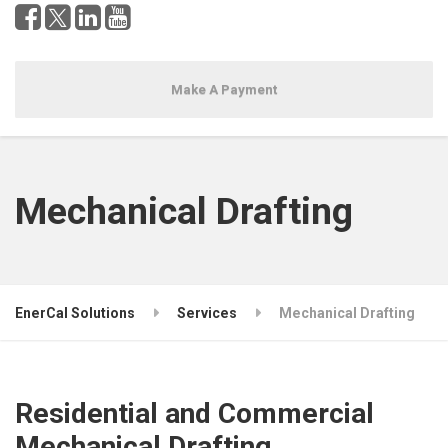
Make A Payment
Mechanical Drafting
EnerCal Solutions
Services
Mechanical Drafting
Residential and Commercial
Mechanical Drafting