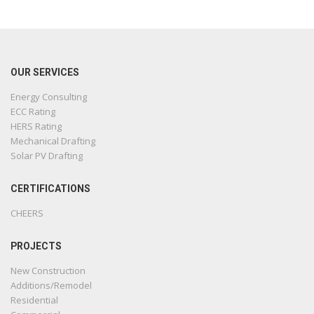
OUR SERVICES
Energy Consulting
ECC Rating
HERS Rating
Mechanical Drafting
Solar PV Drafting
CERTIFICATIONS
CHEERS
PROJECTS
New Construction
Additions/Remodel
Residential