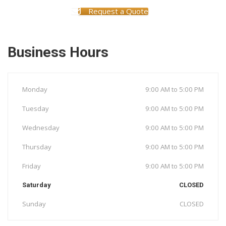
Request a Quote
Business Hours
Monday
9:00 AM to 5:00 PM
Tuesday
9:00 AM to 5:00 PM
Wednesday
9:00 AM to 5:00 PM
Thursday
9:00 AM to 5:00 PM
Friday
9:00 AM to 5:00 PM
Saturday
CLOSED
Sunday
CLOSED