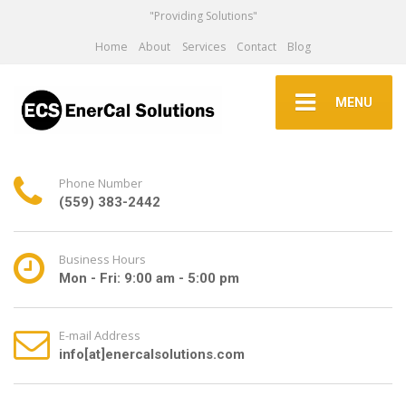
"Providing Solutions"
Home
About
Services
Contact
Blog
MENU
Phone Number
(559) 383-2442
Business Hours
Mon - Fri: 9:00 am - 5:00 pm
E-mail Address
info[at]enercalsolutions.com