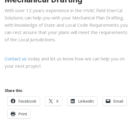
With over 12 years experience in the HVAC field EnerCal
Solutions can help you with your Mechanical Plan Drafting,
with knowledge of State and Local Code Requirements you
can rest assure that your plans will meet the requirements
of the Local Jurisdictions.
Contact us
today and let us know how we can help you on
your next project
Share this:
Facebook
X
LinkedIn
Email
Print