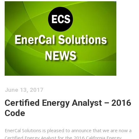
June 13, 2017
Certified Energy Analyst – 2016
Code
EnerCal Solutions is pleased to announce that we are now a
Certified Energy Analyst for the 2016 California Energy