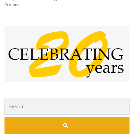
Fresno
Search for: