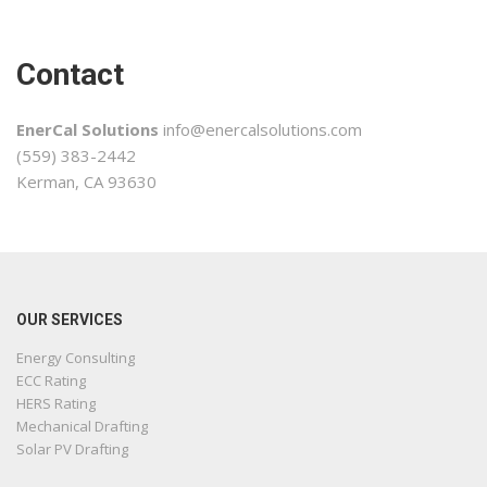
Contact
EnerCal Solutions
info@enercalsolutions.com
(559) 383-2442
Kerman, CA 93630
OUR SERVICES
Energy Consulting
ECC Rating
HERS Rating
Mechanical Drafting
Solar PV Drafting