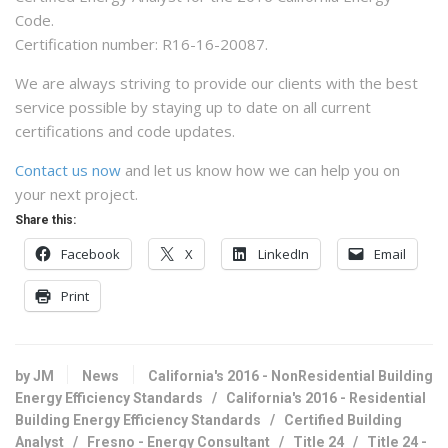
Code.
Certification number: R16-16-20087.
We are always striving to provide our clients with the best
service possible by staying up to date on all current
certifications and code updates.
Contact us now
and let us know how we can help you on
your next project.
Share this:
Facebook
X
LinkedIn
Email
Print
by JM
News
California's 2016 - NonResidential Building
Energy Efficiency Standards
/
California's 2016 - Residential
Building Energy Efficiency Standards
/
Certified Building
Analyst
/
Fresno - Energy Consultant
/
Title 24
/
Title 24 -