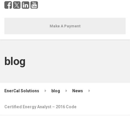
Make A Payment
blog
EnerCal Solutions
blog
News
Certified Energy Analyst – 2016 Code