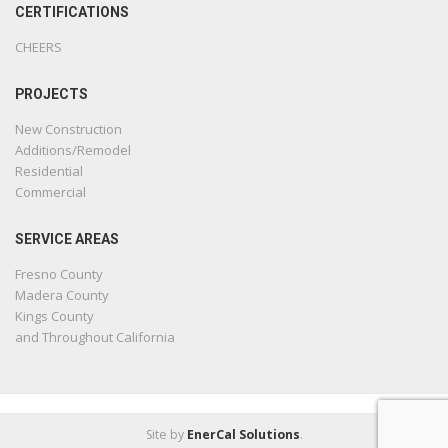
CERTIFICATIONS
CHEERS
PROJECTS
New Construction
Additions/Remodel
Residential
Commercial
SERVICE AREAS
Fresno County
Madera County
Kings County
and Throughout California
Site by
EnerCal Solutions
.