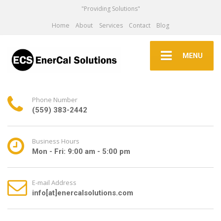
"Providing Solutions"
Home
About
Services
Contact
Blog
MENU
Phone Number
(559) 383-2442
Business Hours
Mon - Fri: 9:00 am - 5:00 pm
E-mail Address
info[at]enercalsolutions.com